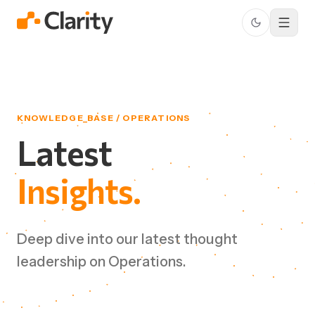
KNOWLEDGE_BASE / OPERATIONS
Latest
Insights.
Deep dive into our latest thought
leadership on Operations.