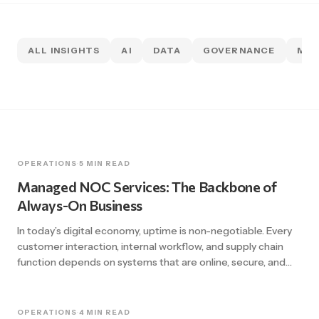
ALL INSIGHTS
AI
DATA
GOVERNANCE
MIG
OPERATIONS
·
5 MIN READ
Managed NOC Services: The Backbone of
Always-On Business
In today’s digital economy, uptime is non-negotiable. Every
customer interaction, internal workflow, and supply chain
function depends on systems that are online, secure, and
performing at their best. Yet businesses across Canada and
North America still experience outages that cost thousands
of dollars per minute. The reality is that many organizations
OPERATIONS
·
4 MIN READ