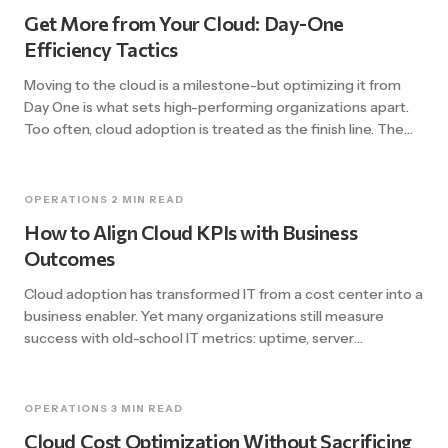
underestimate the importance of […]
Get More from Your Cloud: Day-One
Efficiency Tactics
Moving to the cloud is a milestone-but optimizing it from
Day One is what sets high-performing organizations apart.
Too often, cloud adoption is treated as the finish line. The
migration is complete, the systems are running, and teams
breathe a sigh of relief. But then the bills roll in, performance
plateaus, and the promise of […]
OPERATIONS
·
2 MIN READ
How to Align Cloud KPIs with Business
Outcomes
Cloud adoption has transformed IT from a cost center into a
business enabler. Yet many organizations still measure
success with old-school IT metrics: uptime, server
utilization, ticket resolution times. Those numbers matter –
but they don’t tell you if cloud is delivering real business
value. This blog explores how to align your cloud KPIs with
OPERATIONS
·
3 MIN READ
[…]
Cloud Cost Optimization Without Sacrificing