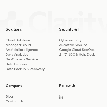
Solutions
Security & IT
Cloud Solutions
Cybersecurity
Managed Cloud
AI-Native SecOps
Artificial Intelligence
Google Cloud SecOps
Data Analytics
24/7 NOC & Help Desk
DevOps as a Service
Data Centers
Data Backup & Recovery
Company
Follow Us
Blog
Contact Us