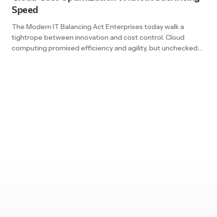
Speed
The Modern IT Balancing Act Enterprises today walk a
tightrope between innovation and cost control. Cloud
computing promised efficiency and agility, but unchecked
usage can lead to skyrocketing bills. For organizations
moving at the speed of digital, slowing down is not an option
– but neither is overspending. At the heart of this challenge
lies […]