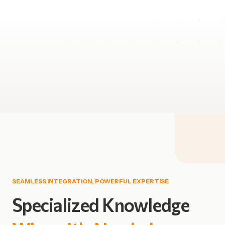
SEAMLESS INTEGRATION, POWERFUL EXPERTISE
Specialized
Knowledge