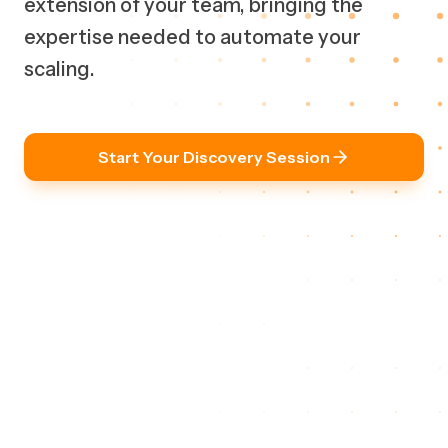
extension of your team, bringing the
expertise needed to automate your
scaling.
Start Your Discovery Session