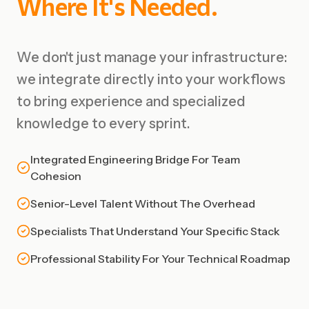
Where
It's
Needed.
We don't just manage your infrastructure:
we integrate directly into your workflows
to bring experience and specialized
knowledge to every sprint.
Integrated Engineering Bridge For Team
Cohesion
Senior-Level Talent Without The Overhead
Specialists That Understand Your Specific Stack
Professional Stability For Your Technical Roadmap