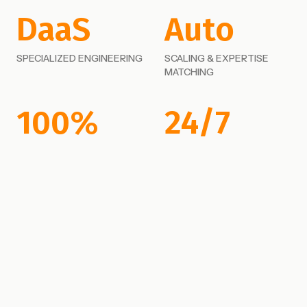
DaaS
Auto
SPECIALIZED ENGINEERING
SCALING & EXPERTISE
MATCHING
100%
24/7
EMBEDDED DEPLOYMENT
JOINT ENGINEERING
SUCCESS
ROADMAPS