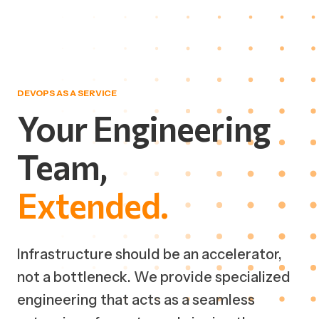
DEVOPS AS A SERVICE
Your
Engineering
Team,
Extended.
Infrastructure should be an accelerator,
not a bottleneck. We provide specialized
engineering that acts as a seamless