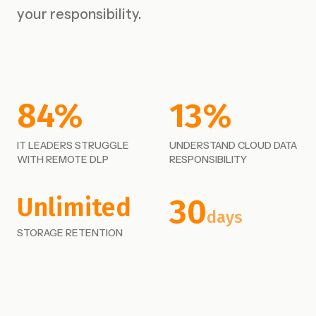
your responsibility.
84%
13%
IT LEADERS STRUGGLE
UNDERSTAND CLOUD DATA
WITH REMOTE DLP
RESPONSIBILITY
30
Unlimited
days
STORAGE RETENTION
FAILSAFE EMAIL ACCESS