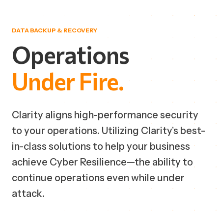
DATA BACKUP & RECOVERY
Operations
Under
Fire.
Clarity aligns high-performance security
to your operations. Utilizing Clarity’s best-
in-class solutions to help your business
achieve Cyber Resilience—the ability to
continue operations even while under
attack.