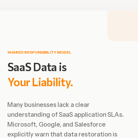
SHARED RESPONSIBILITY MODEL
SaaS
Data
is
Your
Liability.
Many businesses lack a clear
understanding of SaaS application SLAs.
Microsoft, Google, and Salesforce
explicitly warn that data restoration is