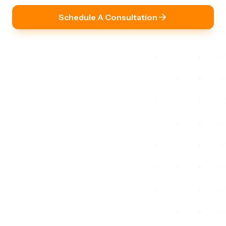
Schedule A Consultation