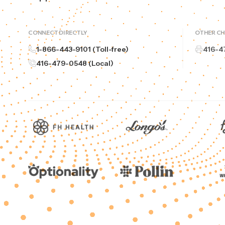
CONNECT DIRECTLY
OTHER C
1-866-443-9101 (Toll-free)
416-4
416-479-0548 (Local)