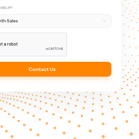
 HELP?
Contact Us