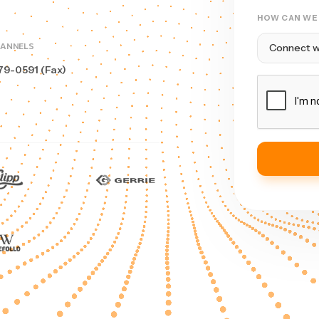
HOW CAN WE
HANNELS
79-0591 (Fax)