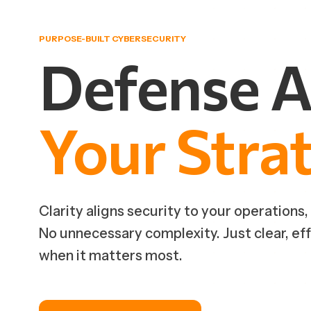
PURPOSE-BUILT CYBERSECURITY
Defense
A
Your
Stra
Clarity aligns security to your operations,
No unnecessary complexity. Just clear, ef
when it matters most.