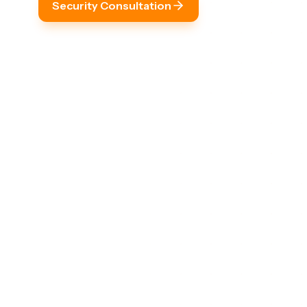
Security Consultation