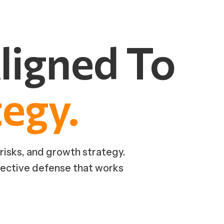
ligned
To
tegy.
 risks, and growth strategy.
fective defense that works