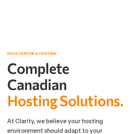
DATA CENTER & HOSTING
Complete
Canadian
Hosting
Solutions.
At Clarity, we believe your hosting
environment should adapt to your