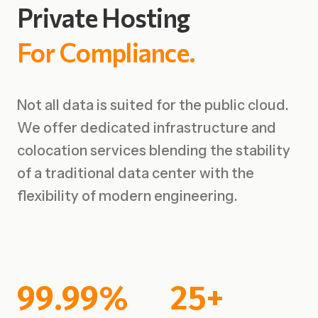
Private
Hosting
For
Compliance.
Not all data is suited for the public cloud.
We offer dedicated infrastructure and
colocation services blending the stability
of a traditional data center with the
flexibility of modern engineering.
99.99%
25+