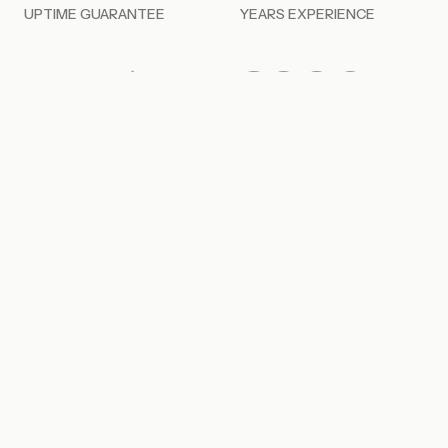
UPTIME GUARANTEE
YEARS EXPERIENCE
100%
SOC 2
CANADIAN HOSTED
TYPE II COMPLIANT
PHYSICAL INFRASTRUCTURE