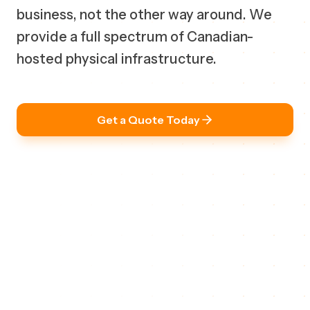
business, not the other way around. We
provide a full spectrum of Canadian-
hosted physical infrastructure.
Get a Quote Today