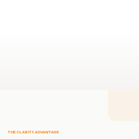
THE CLARITY ADVANTAGE