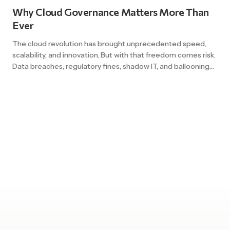
leaving gaps that expose the […]
Why Cloud Governance Matters More Than
Ever
The cloud revolution has brought unprecedented speed,
scalability, and innovation. But with that freedom comes risk.
Data breaches, regulatory fines, shadow IT, and ballooning
costs all trace back to a common root cause: weak
governance. As hybrid and multi-cloud environments grow
more complex, cloud governance is no longer a “nice-to-
have” – it’s a strategic necessity. […]