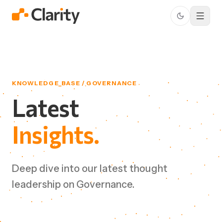
KNOWLEDGE_BASE / GOVERNANCE
Latest
Insights.
Deep dive into our latest thought
leadership on Governance.