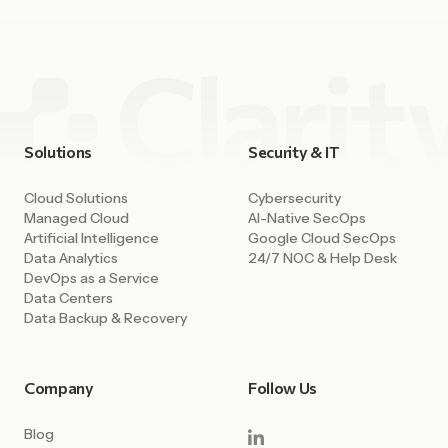
Solutions
Security & IT
Cloud Solutions
Cybersecurity
Managed Cloud
AI-Native SecOps
Artificial Intelligence
Google Cloud SecOps
Data Analytics
24/7 NOC & Help Desk
DevOps as a Service
Data Centers
Data Backup & Recovery
Company
Follow Us
Blog