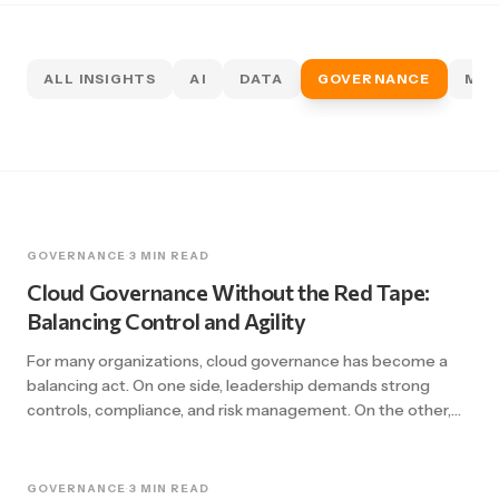
ALL INSIGHTS
AI
DATA
GOVERNANCE
MIG
GOVERNANCE
·
3 MIN READ
Cloud Governance Without the Red Tape:
Balancing Control and Agility
For many organizations, cloud governance has become a
balancing act. On one side, leadership demands strong
controls, compliance, and risk management. On the other,
teams need agility, speed, and freedom to innovate. Too
often, governance frameworks tilt too far in one direction,
either stifling innovation with layers of bureaucracy or
GOVERNANCE
·
3 MIN READ