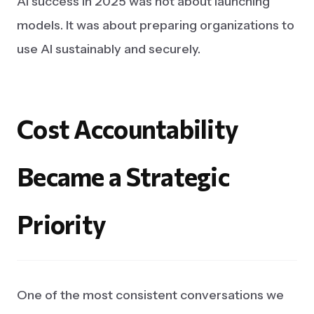
AI success in 2025 was not about launching
models. It was about preparing organizations to
use AI sustainably and securely.
Cost
Accountability
Became
a
Strategic
Priority
One of the most consistent conversations we