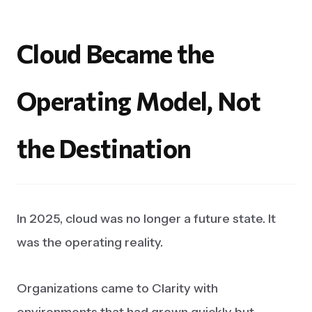
Cloud
Became
the
Operating
Model,
Not
the
Destination
In 2025, cloud was no longer a future state. It
was the operating reality.
Organizations came to Clarity with