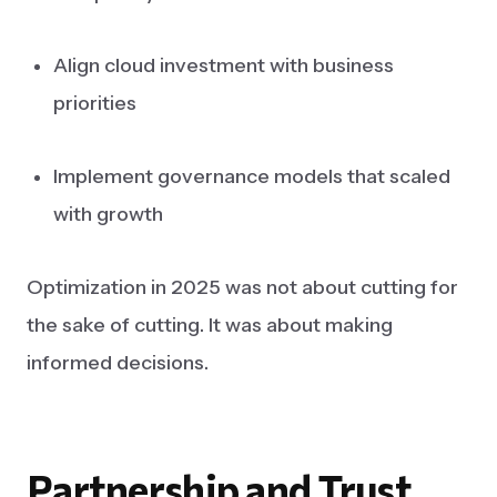
Align cloud investment with business
priorities
Implement governance models that scaled
with growth
Optimization in 2025 was not about cutting for
the sake of cutting. It was about making
informed decisions.
Partnership
and
Trust