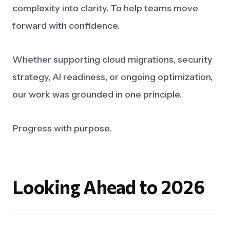
complexity into clarity. To help teams move
forward with confidence.
Whether supporting cloud migrations, security
strategy, AI readiness, or ongoing optimization,
our work was grounded in one principle.
Progress with purpose.
Looking
Ahead
to
2026