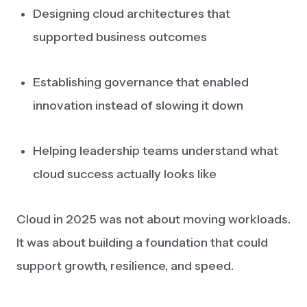
Designing cloud architectures that
supported business outcomes
Establishing governance that enabled
innovation instead of slowing it down
Helping leadership teams understand what
cloud success actually looks like
Cloud in 2025 was not about moving workloads.
It was about building a foundation that could
support growth, resilience, and speed.