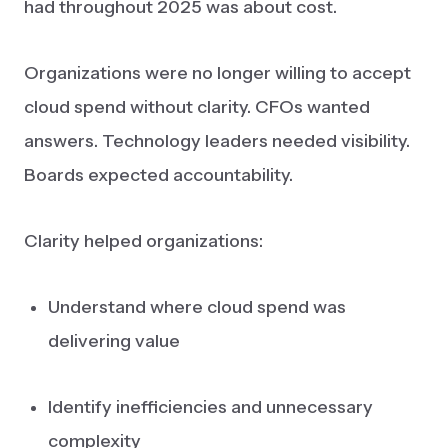
had throughout 2025 was about cost.
Organizations were no longer willing to accept
cloud spend without clarity. CFOs wanted
answers. Technology leaders needed visibility.
Boards expected accountability.
Clarity helped organizations:
Understand where cloud spend was
delivering value
Identify inefficiencies and unnecessary
complexity