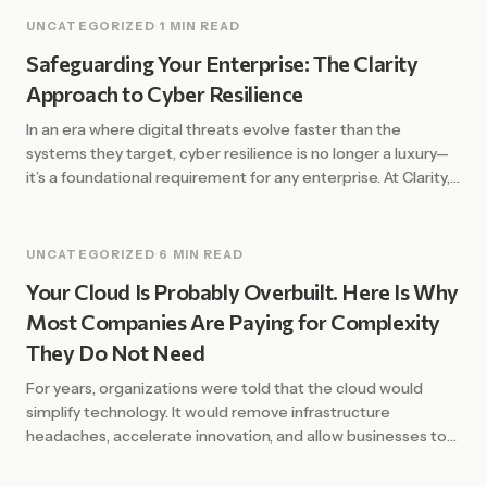
UNCATEGORIZED
·
1 MIN READ
Safeguarding Your Enterprise: The Clarity
Approach to Cyber Resilience
In an era where digital threats evolve faster than the
systems they target, cyber resilience is no longer a luxury—
it’s a foundational requirement for any enterprise. At Clarity,
we define resilience not just by the ability to prevent
attacks, but by the strength and speed of recovery. The
Shift from Defense to Resilience Traditional security […]
UNCATEGORIZED
·
6 MIN READ
Your Cloud Is Probably Overbuilt. Here Is Why
Most Companies Are Paying for Complexity
They Do Not Need
For years, organizations were told that the cloud would
simplify technology. It would remove infrastructure
headaches, accelerate innovation, and allow businesses to
scale with ease. In many ways, that promise has been
fulfilled. Cloud platforms have unlocked enormous