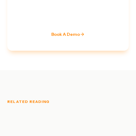
Ready to strengthen your
security posture?
Our team of certified specialists is ready to assess
your current stack and build a roadmap.
Book A Demo
RELATED READING