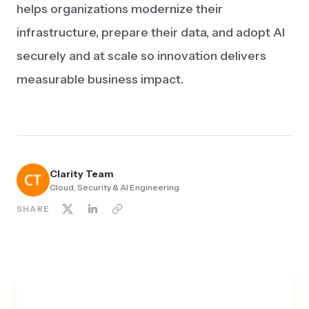
helps organizations modernize their
infrastructure, prepare their data, and adopt AI
securely and at scale so innovation delivers
measurable business impact.
Clarity Team
Cloud, Security & AI Engineering
SHARE
TALK TO A SECURITY EXPERT