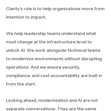
Clarity’s role is to help organizations move from
intention to impact.
We help leadership teams understand what
must change at the infrastructure level to
unlock AI. We work alongside technical teams
to modernize environments without disrupting
operations. And we ensure security,
compliance, and cost accountability are built in
from the start.
Looking ahead, modernization and AI are not
separate conversations. They are the same