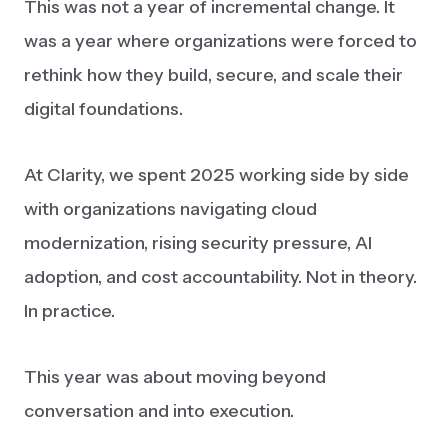
This was not a year of incremental change. It
was a year where organizations were forced to
rethink how they build, secure, and scale their
digital foundations.
At Clarity, we spent 2025 working side by side
with organizations navigating cloud
modernization, rising security pressure, AI
adoption, and cost accountability. Not in theory.
In practice.
This year was about moving beyond
conversation and into execution.