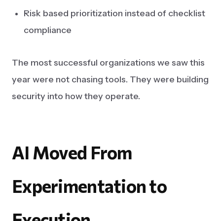
Risk based prioritization instead of checklist
compliance
The most successful organizations we saw this
year were not chasing tools. They were building
security into how they operate.
AI
Moved
From
Experimentation
to
Execution