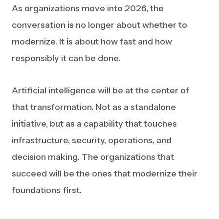
As organizations move into 2026, the
conversation is no longer about whether to
modernize. It is about how fast and how
responsibly it can be done.
Artificial intelligence will be at the center of
that transformation. Not as a standalone
initiative, but as a capability that touches
infrastructure, security, operations, and
decision making. The organizations that
succeed will be the ones that modernize their
foundations first.