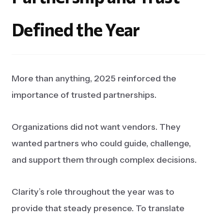
Defined
the
Year
More than anything, 2025 reinforced the
importance of trusted partnerships.
Organizations did not want vendors. They
wanted partners who could guide, challenge,
and support them through complex decisions.
Clarity’s role throughout the year was to
provide that steady presence. To translate