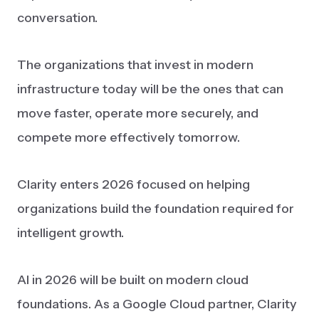
conversation.
The organizations that invest in modern
infrastructure today will be the ones that can
move faster, operate more securely, and
compete more effectively tomorrow.
Clarity enters 2026 focused on helping
organizations build the foundation required for
intelligent growth.
AI in 2026 will be built on modern cloud
foundations. As a Google Cloud partner, Clarity