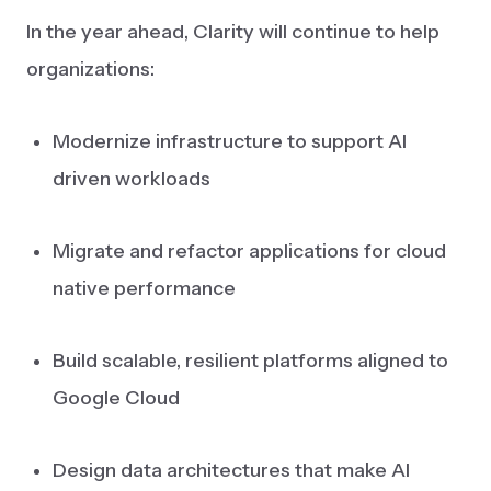
In the year ahead, Clarity will continue to help
organizations:
Modernize infrastructure to support AI
driven workloads
Migrate and refactor applications for cloud
native performance
Build scalable, resilient platforms aligned to
Google Cloud
Design data architectures that make AI