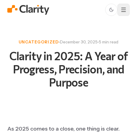
UNCATEGORIZED
December 30, 2025
5 min read
Clarity
in
2025:
A
Year
of
Progress,
Precision,
and
Purpose
As 2025 comes to a close, one thing is clear.