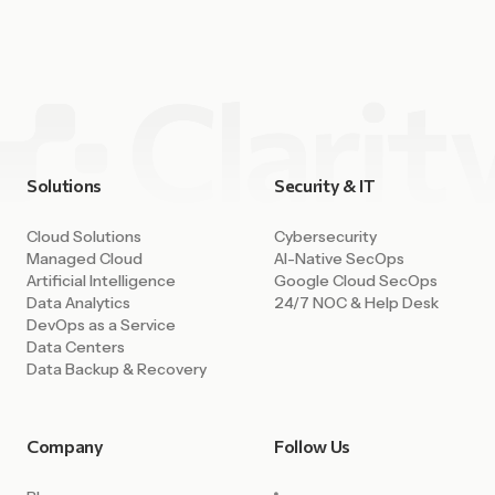
capability. Companies can deploy environments in minutes,
access powerful AI tools, integrate data across systems,
and build […]
Solutions
Security & IT
Cloud Solutions
Cybersecurity
Managed Cloud
AI-Native SecOps
Artificial Intelligence
Google Cloud SecOps
Data Analytics
24/7 NOC & Help Desk
DevOps as a Service
Data Centers
Data Backup & Recovery
Company
Follow Us