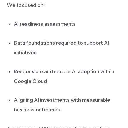
We focused on:
AI readiness assessments
Data foundations required to support AI
initiatives
Responsible and secure AI adoption within
Google Cloud
Aligning AI investments with measurable
business outcomes