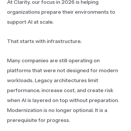
At Clarity, our focus in 2026 is helping
organizations prepare their environments to
support AI at scale.
That starts with infrastructure.
Many companies are still operating on
platforms that were not designed for modern
workloads. Legacy architectures limit
performance, increase cost, and create risk
when AI is layered on top without preparation.
Modernization is no longer optional. It is a
prerequisite for progress.