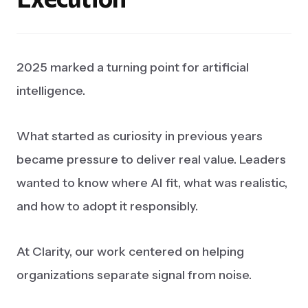
2025 marked a turning point for artificial
intelligence.
What started as curiosity in previous years
became pressure to deliver real value. Leaders
wanted to know where AI fit, what was realistic,
and how to adopt it responsibly.
At Clarity, our work centered on helping
organizations separate signal from noise.