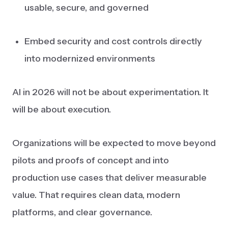
usable, secure, and governed
Embed security and cost controls directly
into modernized environments
AI in 2026 will not be about experimentation. It
will be about execution.
Organizations will be expected to move beyond
pilots and proofs of concept and into
production use cases that deliver measurable
value. That requires clean data, modern
platforms, and clear governance.