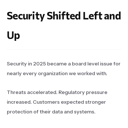
Security
Shifted
Left
and
Up
Security in 2025 became a board level issue for
nearly every organization we worked with.
Threats accelerated. Regulatory pressure
increased. Customers expected stronger
protection of their data and systems.