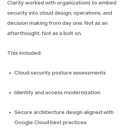
Clarity worked with organizations to embed
security into cloud design, operations, and
decision making from day one. Not as an
afterthought. Not as a bolt on.
This included:
Cloud security posture assessments
Identity and access modernization
Secure architecture design aligned with
Google Cloud best practices