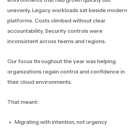
environments that had grown quickly but
unevenly. Legacy workloads sat beside modern
platforms. Costs climbed without clear
accountability. Security controls were
inconsistent across teams and regions.
Our focus throughout the year was helping
organizations regain control and confidence in
their cloud environments.
That meant:
Migrating with intention, not urgency