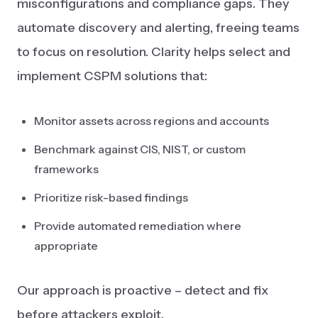
misconfigurations and compliance gaps. They
automate discovery and alerting, freeing teams
to focus on resolution. Clarity helps select and
implement CSPM solutions that:
Monitor assets across regions and accounts
Benchmark against CIS, NIST, or custom
frameworks
Prioritize risk-based findings
Provide automated remediation where
appropriate
Our approach is proactive – detect and fix
before attackers exploit.