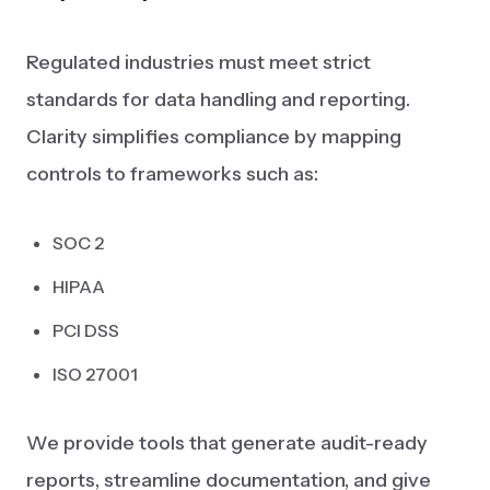
Regulated industries must meet strict
standards for data handling and reporting.
Clarity simplifies compliance by mapping
controls to frameworks such as:
SOC 2
HIPAA
PCI DSS
ISO 27001
We provide tools that generate audit-ready
reports, streamline documentation, and give