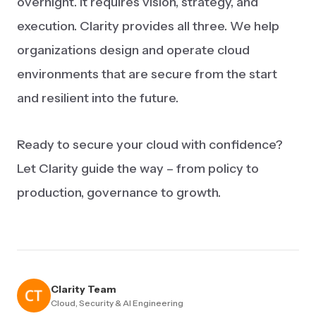
overnight. It requires vision, strategy, and
execution. Clarity provides all three. We help
organizations design and operate cloud
environments that are secure from the start
and resilient into the future.
Ready to secure your cloud with confidence?
Let Clarity guide the way – from policy to
production, governance to growth.
Clarity Team
Cloud, Security & AI Engineering