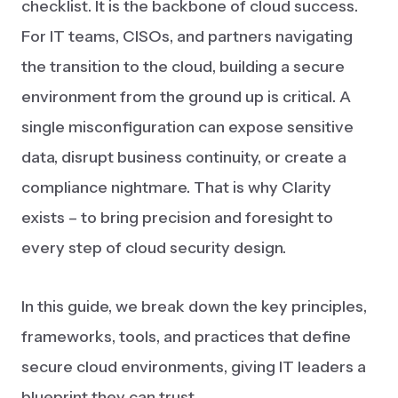
checklist. It is the backbone of cloud success.
For IT teams, CISOs, and partners navigating
the transition to the cloud, building a secure
environment from the ground up is critical. A
single misconfiguration can expose sensitive
data, disrupt business continuity, or create a
compliance nightmare. That is why Clarity
exists – to bring precision and foresight to
every step of cloud security design.
In this guide, we break down the key principles,
frameworks, tools, and practices that define
secure cloud environments, giving IT leaders a
blueprint they can trust.