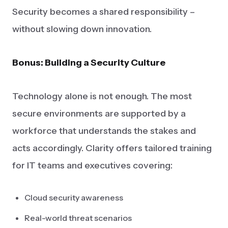
Security becomes a shared responsibility –
without slowing down innovation.
Bonus: Building a Security Culture
Technology alone is not enough. The most
secure environments are supported by a
workforce that understands the stakes and
acts accordingly. Clarity offers tailored training
for IT teams and executives covering:
Cloud security awareness
Real-world threat scenarios