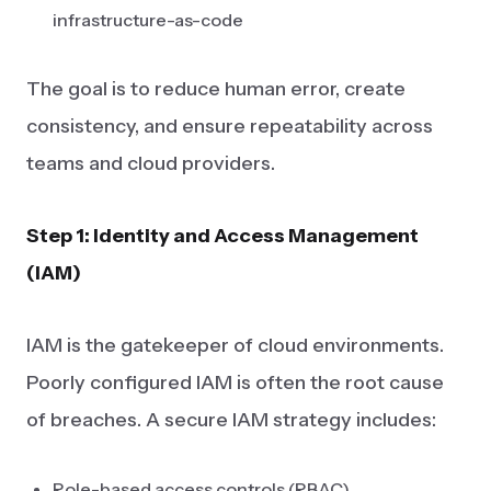
infrastructure-as-code
The goal is to reduce human error, create
consistency, and ensure repeatability across
teams and cloud providers.
Step 1: Identity and Access Management
(IAM)
IAM is the gatekeeper of cloud environments.
Poorly configured IAM is often the root cause
of breaches. A secure IAM strategy includes:
Role-based access controls (RBAC)