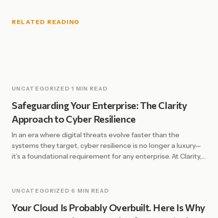
RELATED READING
UNCATEGORIZED
·
1 MIN READ
Safeguarding Your Enterprise: The Clarity
Approach to Cyber Resilience
In an era where digital threats evolve faster than the
systems they target, cyber resilience is no longer a luxury—
it’s a foundational requirement for any enterprise. At Clarity,
we define resilience not just by the ability to prevent
attacks, but by the strength and speed of recovery. The
Shift from Defense to Resilience Traditional security […]
UNCATEGORIZED
·
6 MIN READ
Your Cloud Is Probably Overbuilt. Here Is Why