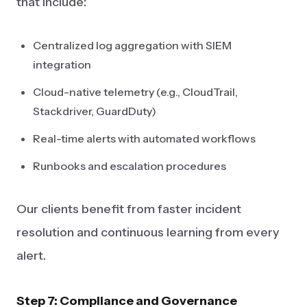
that include:
Centralized log aggregation with SIEM
integration
Cloud-native telemetry (e.g., CloudTrail,
Stackdriver, GuardDuty)
Real-time alerts with automated workflows
Runbooks and escalation procedures
Our clients benefit from faster incident
resolution and continuous learning from every
alert.
Step 7: Compliance and Governance