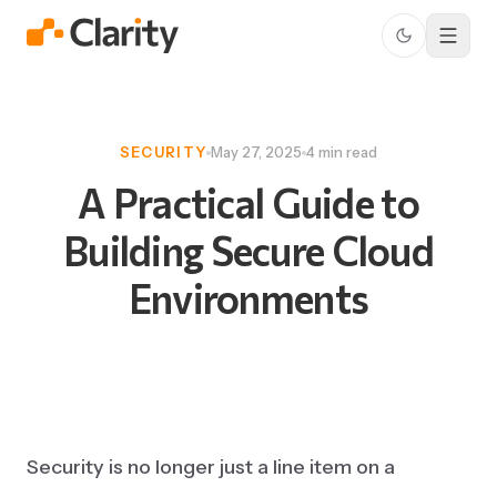
SECURITY
May 27, 2025
4 min read
A
Practical
Guide
to
Building
Secure
Cloud
Environments
Security is no longer just a line item on a