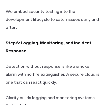
We embed security testing into the
development lifecycle to catch issues early and
often.
Step 6: Logging, Monitoring, and Incident
Response
Detection without response is like a smoke
alarm with no fire extinguisher. A secure cloud is
one that can react quickly.
Clarity builds logging and monitoring systems