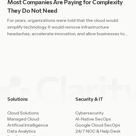
Most Companies Are Paying for Complexity
They Do Not Need
For years, organizations were told that the cloud would
simplify technology. It would remove infrastructure
headaches, accelerate innovation, and allow businesses to
scale with ease. In many ways, that promise has been
fulfilled. Cloud platforms have unlocked enormous
capability. Companies can deploy environments in minutes,
access powerful AI tools, integrate data across systems,
and build […]
Solutions
Security & IT
Cloud Solutions
Cybersecurity
Managed Cloud
AI-Native SecOps
Artificial Intelligence
Google Cloud SecOps
Data Analytics
24/7 NOC & Help Desk