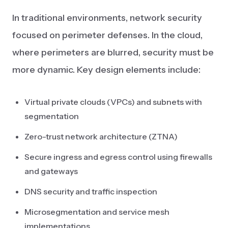
In traditional environments, network security
focused on perimeter defenses. In the cloud,
where perimeters are blurred, security must be
more dynamic. Key design elements include:
Virtual private clouds (VPCs) and subnets with
segmentation
Zero-trust network architecture (ZTNA)
Secure ingress and egress control using firewalls
and gateways
DNS security and traffic inspection
Microsegmentation and service mesh
implementations