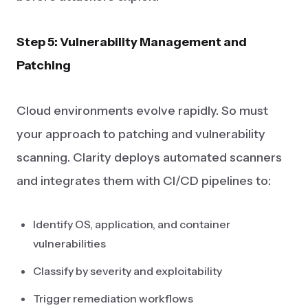
Step 5: Vulnerability Management and
Patching
Cloud environments evolve rapidly. So must
your approach to patching and vulnerability
scanning. Clarity deploys automated scanners
and integrates them with CI/CD pipelines to:
Identify OS, application, and container
vulnerabilities
Classify by severity and exploitability
Trigger remediation workflows