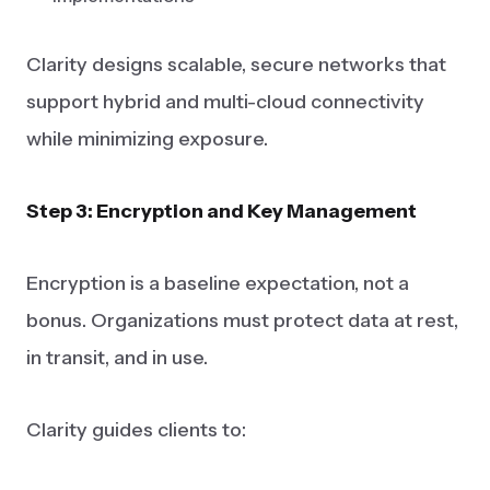
Clarity designs scalable, secure networks that
support hybrid and multi-cloud connectivity
while minimizing exposure.
Step 3: Encryption and Key Management
Encryption is a baseline expectation, not a
bonus. Organizations must protect data at rest,
in transit, and in use.
Clarity guides clients to: