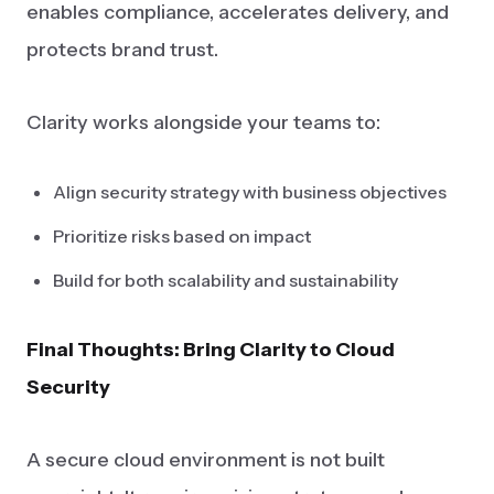
enables compliance, accelerates delivery, and
protects brand trust.
Clarity works alongside your teams to:
Align security strategy with business objectives
Prioritize risks based on impact
Build for both scalability and sustainability
Final Thoughts: Bring Clarity to Cloud
Security
A secure cloud environment is not built