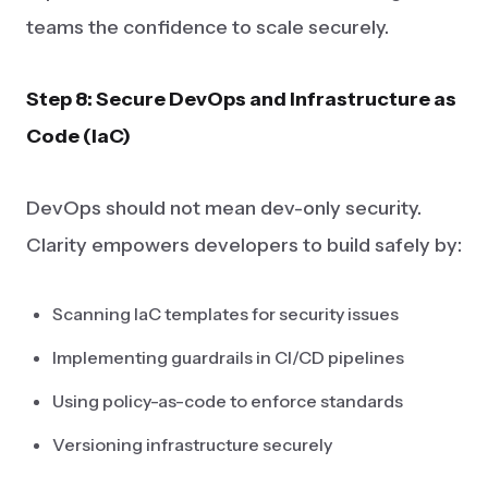
teams the confidence to scale securely.
Step 8: Secure DevOps and Infrastructure as
Code (IaC)
DevOps should not mean dev-only security.
Clarity empowers developers to build safely by:
Scanning IaC templates for security issues
Implementing guardrails in CI/CD pipelines
Using policy-as-code to enforce standards
Versioning infrastructure securely