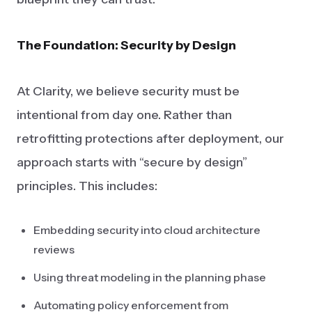
The Foundation: Security by Design
At Clarity, we believe security must be
intentional from day one. Rather than
retrofitting protections after deployment, our
approach starts with “secure by design”
principles. This includes:
Embedding security into cloud architecture
reviews
Using threat modeling in the planning phase
Automating policy enforcement from