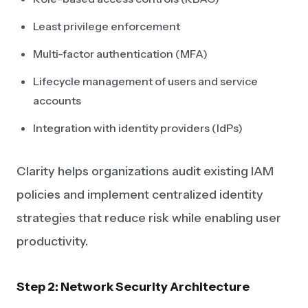
Least privilege enforcement
Multi-factor authentication (MFA)
Lifecycle management of users and service
accounts
Integration with identity providers (IdPs)
Clarity helps organizations audit existing IAM
policies and implement centralized identity
strategies that reduce risk while enabling user
productivity.
Step 2: Network Security Architecture