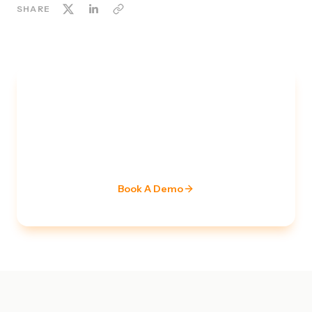
SHARE
TALK TO A SECURITY EXPERT
Ready to strengthen your
security posture?
Our team of certified specialists is ready to assess
your current stack and build a roadmap.
Book A Demo