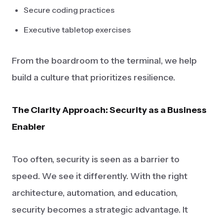
Secure coding practices
Executive tabletop exercises
From the boardroom to the terminal, we help
build a culture that prioritizes resilience.
The Clarity Approach: Security as a Business
Enabler
Too often, security is seen as a barrier to
speed. We see it differently. With the right
architecture, automation, and education,
security becomes a strategic advantage. It