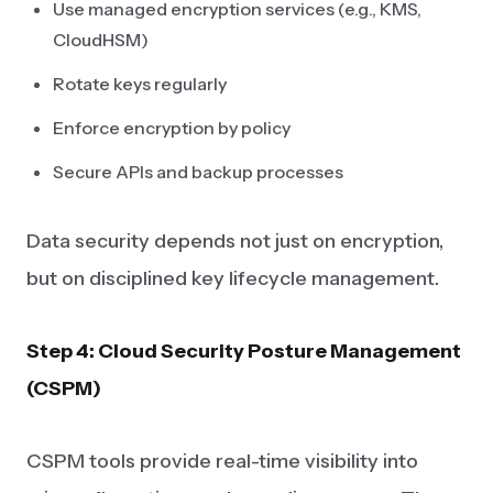
Use managed encryption services (e.g., KMS,
CloudHSM)
Rotate keys regularly
Enforce encryption by policy
Secure APIs and backup processes
Data security depends not just on encryption,
but on disciplined key lifecycle management.
Step 4: Cloud Security Posture Management
(CSPM)
CSPM tools provide real-time visibility into