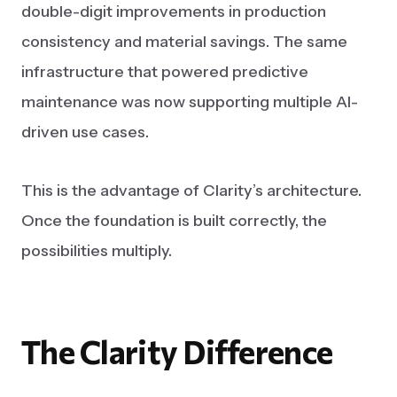
double-digit improvements in production
consistency and material savings. The same
infrastructure that powered predictive
maintenance was now supporting multiple AI-
driven use cases.
This is the advantage of Clarity’s architecture.
Once the foundation is built correctly, the
possibilities multiply.
The
Clarity
Difference