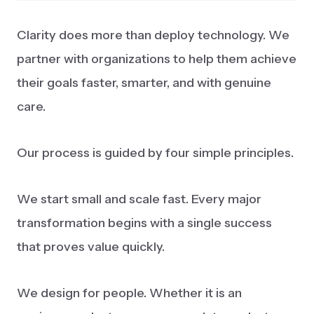
Clarity does more than deploy technology. We
partner with organizations to help them achieve
their goals faster, smarter, and with genuine
care.
Our process is guided by four simple principles.
We start small and scale fast. Every major
transformation begins with a single success
that proves value quickly.
We design for people. Whether it is an