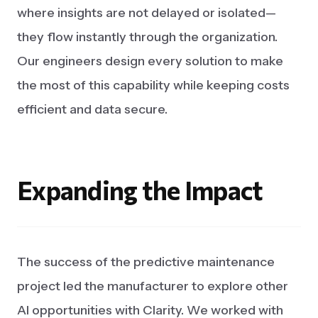
where insights are not delayed or isolated—
they flow instantly through the organization.
Our engineers design every solution to make
the most of this capability while keeping costs
efficient and data secure.
Expanding
the
Impact
The success of the predictive maintenance
project led the manufacturer to explore other
AI opportunities with Clarity. We worked with