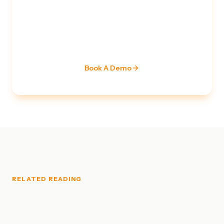
TALK TO A SECURITY EXPERT
Ready to strengthen your
security posture?
Our team of certified specialists is ready to assess
your current stack and build a roadmap.
Book A Demo
RELATED READING