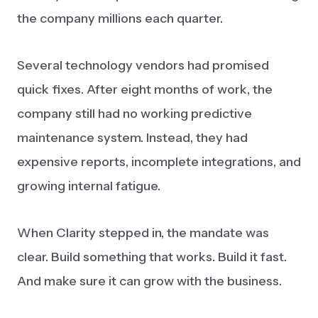
the company millions each quarter.
Several technology vendors had promised
quick fixes. After eight months of work, the
company still had no working predictive
maintenance system. Instead, they had
expensive reports, incomplete integrations, and
growing internal fatigue.
When Clarity stepped in, the mandate was
clear. Build something that works. Build it fast.
And make sure it can grow with the business.