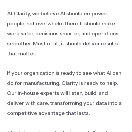
At Clarity, we believe AI should empower
people, not overwhelm them. It should make
work safer, decisions smarter, and operations
smoother. Most of all, it should deliver results
that matter.
If your organization is ready to see what AI can
do for manufacturing, Clarity is ready to help.
Our in-house experts will listen, build, and
deliver with care, transforming your data into a
competitive advantage that lasts.