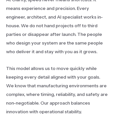
means experience and precision. Every
engineer, architect, and AI specialist works in-
house. We do not hand projects off to third
parties or disappear after launch. The people
who design your system are the same people
who deliver it and stay with you as it grows.
This model allows us to move quickly while
keeping every detail aligned with your goals.
We know that manufacturing environments are
complex, where timing, reliability, and safety are
non-negotiable. Our approach balances
innovation with operational stability.