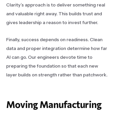
Clarity’s approach is to deliver something real
and valuable right away. This builds trust and
gives leadership a reason to invest further.
Finally, success depends on readiness. Clean
data and proper integration determine how far
AI can go. Our engineers devote time to
preparing the foundation so that each new
layer builds on strength rather than patchwork.
Moving
Manufacturing