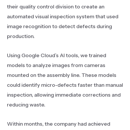
their quality control division to create an
automated visual inspection system that used
image recognition to detect defects during
production.
Using Google Cloud’s AI tools, we trained
models to analyze images from cameras
mounted on the assembly line. These models
could identify micro-defects faster than manual
inspection, allowing immediate corrections and
reducing waste.
Within months, the company had achieved