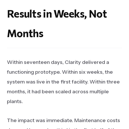
Results
in
Weeks,
Not
Months
Within seventeen days, Clarity delivered a
functioning prototype. Within six weeks, the
system was live in the first facility. Within three
months, it had been scaled across multiple
plants.
The impact was immediate. Maintenance costs