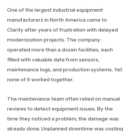
One of the largest industrial equipment
manufacturers in North America came to
Clarity after years of frustration with delayed
modernization projects. The company
operated more than a dozen facilities, each
filled with valuable data from sensors,
maintenance logs, and production systems. Yet
none of it worked together.
The maintenance team often relied on manual
reviews to detect equipment issues. By the
time they noticed a problem, the damage was
already done. Unplanned downtime was costing