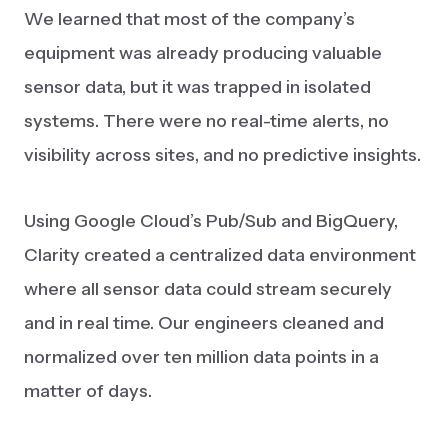
We learned that most of the company’s
equipment was already producing valuable
sensor data, but it was trapped in isolated
systems. There were no real-time alerts, no
visibility across sites, and no predictive insights.
Using Google Cloud’s Pub/Sub and BigQuery,
Clarity created a centralized data environment
where all sensor data could stream securely
and in real time. Our engineers cleaned and
normalized over ten million data points in a
matter of days.