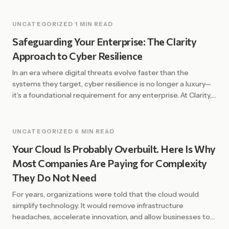
UNCATEGORIZED
·
1 MIN READ
Safeguarding Your Enterprise: The Clarity
Approach to Cyber Resilience
In an era where digital threats evolve faster than the
systems they target, cyber resilience is no longer a luxury—
it’s a foundational requirement for any enterprise. At Clarity,
we define resilience not just by the ability to prevent
attacks, but by the strength and speed of recovery. The
Shift from Defense to Resilience Traditional security […]
UNCATEGORIZED
·
6 MIN READ
Your Cloud Is Probably Overbuilt. Here Is Why
Most Companies Are Paying for Complexity
They Do Not Need
For years, organizations were told that the cloud would
simplify technology. It would remove infrastructure
headaches, accelerate innovation, and allow businesses to
scale with ease. In many ways, that promise has been