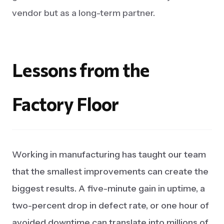
vendor but as a long-term partner.
Lessons
from
the
Factory
Floor
Working in manufacturing has taught our team
that the smallest improvements can create the
biggest results. A five-minute gain in uptime, a
two-percent drop in defect rate, or one hour of
avoided downtime can translate into millions of