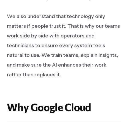
We also understand that technology only
matters if people trust it. That is why our teams
work side by side with operators and
technicians to ensure every system feels
natural to use. We train teams, explain insights,
and make sure the AI enhances their work
rather than replaces it.
Why
Google
Cloud