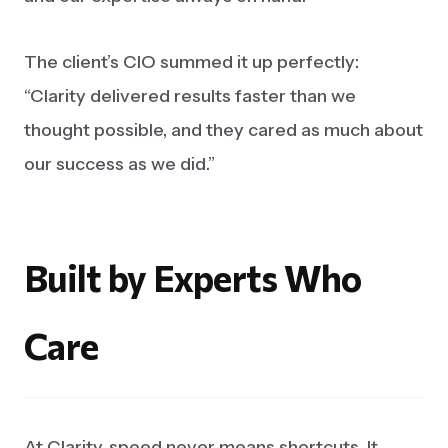
The client’s CIO summed it up perfectly:
“Clarity delivered results faster than we
thought possible, and they cared as much about
our success as we did.”
Built
by
Experts
Who
Care
At Clarity, speed never means shortcuts. It