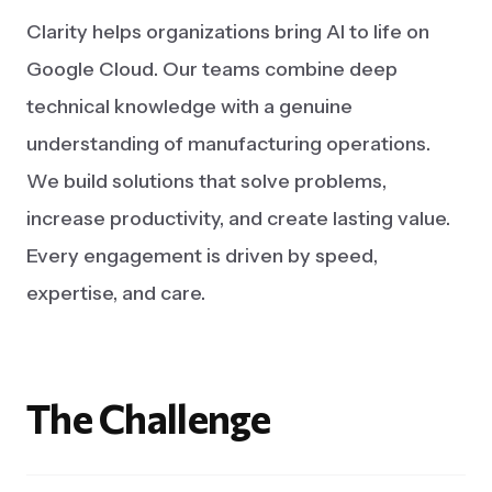
Clarity helps organizations bring AI to life on
Google Cloud. Our teams combine deep
technical knowledge with a genuine
understanding of manufacturing operations.
We build solutions that solve problems,
increase productivity, and create lasting value.
Every engagement is driven by speed,
expertise, and care.
The
Challenge