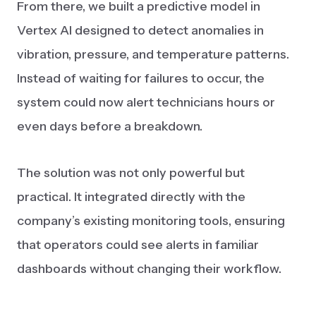
From there, we built a predictive model in
Vertex AI designed to detect anomalies in
vibration, pressure, and temperature patterns.
Instead of waiting for failures to occur, the
system could now alert technicians hours or
even days before a breakdown.
The solution was not only powerful but
practical. It integrated directly with the
company’s existing monitoring tools, ensuring
that operators could see alerts in familiar
dashboards without changing their workflow.