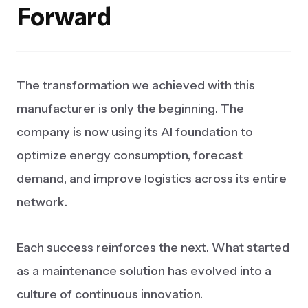
Forward
The transformation we achieved with this
manufacturer is only the beginning. The
company is now using its AI foundation to
optimize energy consumption, forecast
demand, and improve logistics across its entire
network.
Each success reinforces the next. What started
as a maintenance solution has evolved into a
culture of continuous innovation.