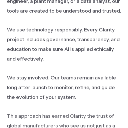
engineer, a plant manager, or a data analyst, our
tools are created to be understood and trusted.
We use technology responsibly. Every Clarity
project includes governance, transparency, and
education to make sure AI is applied ethically
and effectively.
We stay involved. Our teams remain available
long after launch to monitor, refine, and guide
the evolution of your system.
This approach has earned Clarity the trust of
global manufacturers who see us not just as a