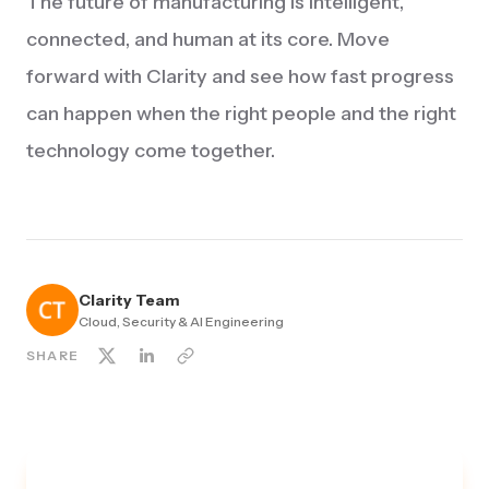
The future of manufacturing is intelligent,
connected, and human at its core. Move
forward with Clarity and see how fast progress
can happen when the right people and the right
technology come together.
Clarity Team
Cloud, Security & AI Engineering
SHARE