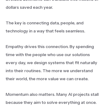
dollars saved each year.
The key is connecting data, people, and
technology in a way that feels seamless.
Empathy drives this connection. By spending
time with the people who use our solutions
every day, we design systems that fit naturally
into their routines. The more we understand
their world, the more value we can create.
Momentum also matters. Many AI projects stall
because they aim to solve everything at once.