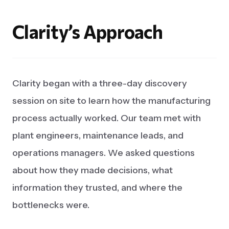
Clarity’s
Approach
Clarity began with a three-day discovery
session on site to learn how the manufacturing
process actually worked. Our team met with
plant engineers, maintenance leads, and
operations managers. We asked questions
about how they made decisions, what
information they trusted, and where the
bottlenecks were.