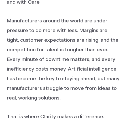
and with Care
Manufacturers around the world are under
pressure to do more with less. Margins are
tight, customer expectations are rising, and the
competition for talent is tougher than ever.
Every minute of downtime matters, and every
inefficiency costs money. Artificial intelligence
has become the key to staying ahead, but many
manufacturers struggle to move from ideas to
real, working solutions.
That is where Clarity makes a difference.