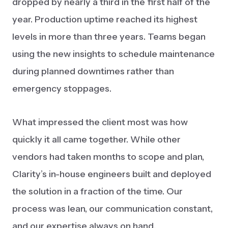
dropped by nearly a third in the first half of the
year. Production uptime reached its highest
levels in more than three years. Teams began
using the new insights to schedule maintenance
during planned downtimes rather than
emergency stoppages.
What impressed the client most was how
quickly it all came together. While other
vendors had taken months to scope and plan,
Clarity’s in-house engineers built and deployed
the solution in a fraction of the time. Our
process was lean, our communication constant,
and our expertise always on hand.