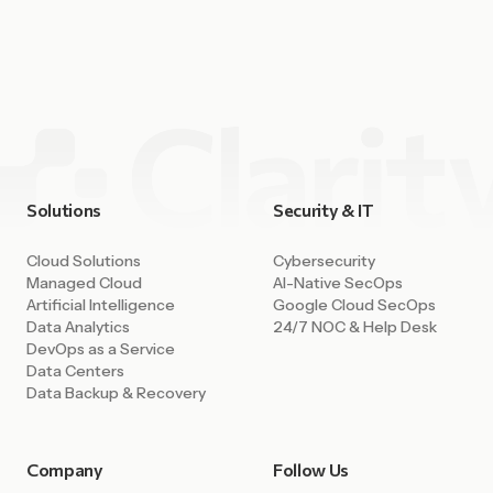
fulfilled. Cloud platforms have unlocked enormous
capability. Companies can deploy environments in minutes,
access powerful AI tools, integrate data across systems,
and build […]
Solutions
Security & IT
Cloud Solutions
Cybersecurity
Managed Cloud
AI-Native SecOps
Artificial Intelligence
Google Cloud SecOps
Data Analytics
24/7 NOC & Help Desk
DevOps as a Service
Data Centers
Data Backup & Recovery
Company
Follow Us