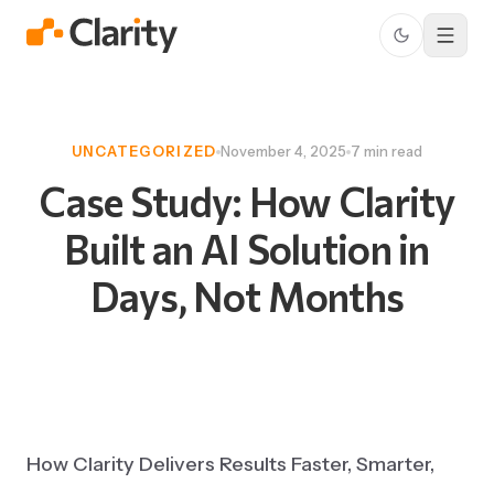
UNCATEGORIZED
November 4, 2025
7 min read
Case
Study:
How
Clarity
Built
an
AI
Solution
in
Days,
Not
Months
How Clarity Delivers Results Faster, Smarter,