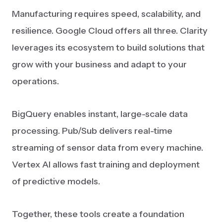
Manufacturing requires speed, scalability, and
resilience. Google Cloud offers all three. Clarity
leverages its ecosystem to build solutions that
grow with your business and adapt to your
operations.
BigQuery enables instant, large-scale data
processing. Pub/Sub delivers real-time
streaming of sensor data from every machine.
Vertex AI allows fast training and deployment
of predictive models.
Together, these tools create a foundation